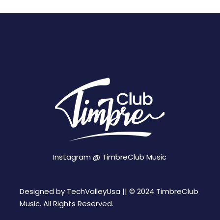
Instagram @
TimbreClub Music
Designed by
TechValleyUsa ||
© 2024 TimbreClub
Music. All Rights Reserved.