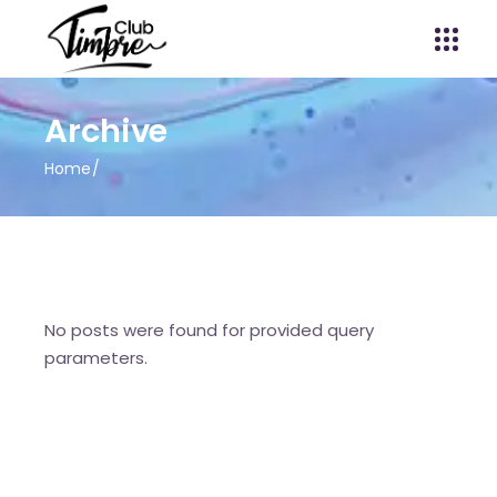
Archive
Home
No posts were found for provided query
parameters.