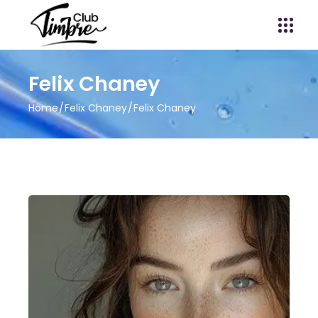
Felix Chaney
Home
Felix Chaney
Felix Chaney