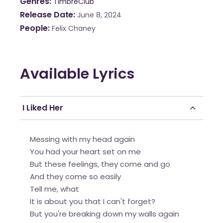
Genres
TimbreClub
Release Date
June 8, 2024
People
Felix Chaney
Available Lyrics
I Liked Her
Messing with my head again
You had your heart set on me
But these feelings, they come and go
And they come so easily
Tell me, what
It is about you that I can't forget?
But you're breaking down my walls again