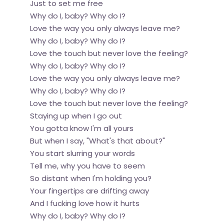
Just to set me free
Why do I, baby? Why do I?
Love the way you only always leave me?
Why do I, baby? Why do I?
Love the touch but never love the feeling?
Why do I, baby? Why do I?
Love the way you only always leave me?
Why do I, baby? Why do I?
Love the touch but never love the feeling?
Staying up when I go out
You gotta know I'm all yours
But when I say, "What's that about?"
You start slurring your words
Tell me, why you have to seem
So distant when I'm holding you?
Your fingertips are drifting away
And I fucking love how it hurts
Why do I, baby? Why do I?