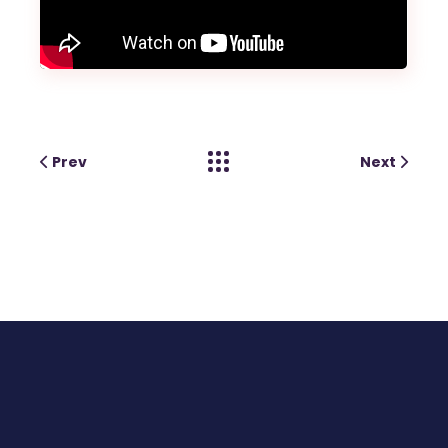
Prev
Next