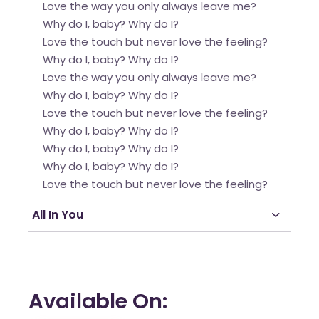
Love the way you only always leave me?
Why do I, baby? Why do I?
Love the touch but never love the feeling?
Why do I, baby? Why do I?
Love the way you only always leave me?
Why do I, baby? Why do I?
Love the touch but never love the feeling?
Why do I, baby? Why do I?
Why do I, baby? Why do I?
Why do I, baby? Why do I?
Love the touch but never love the feeling?
All In You
Available On