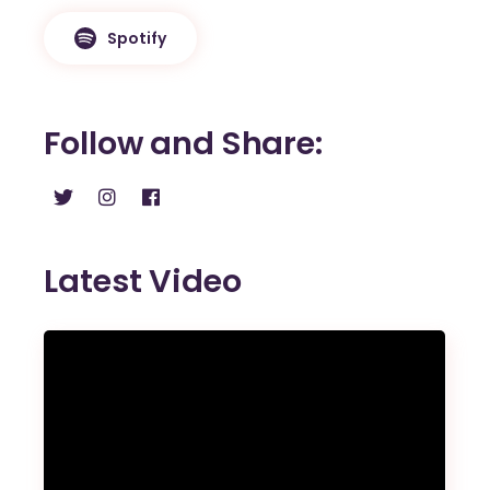
Spotify
Follow and Share
Latest Video