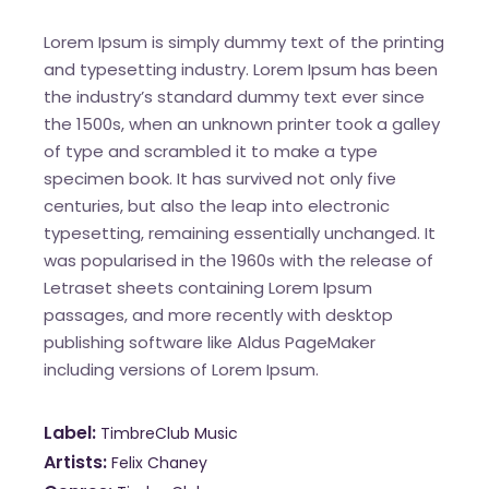
Lorem Ipsum is simply dummy text of the printing
and typesetting industry. Lorem Ipsum has been
the industry’s standard dummy text ever since
the 1500s, when an unknown printer took a galley
of type and scrambled it to make a type
specimen book. It has survived not only five
centuries, but also the leap into electronic
typesetting, remaining essentially unchanged. It
was popularised in the 1960s with the release of
Letraset sheets containing Lorem Ipsum
passages, and more recently with desktop
publishing software like Aldus PageMaker
including versions of Lorem Ipsum.
Label
TimbreClub Music
Artists
Felix Chaney