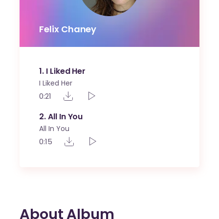
Felix Chaney
1
I Liked Her
I Liked Her
0:21
2
All In You
All In You
0:15
About Album