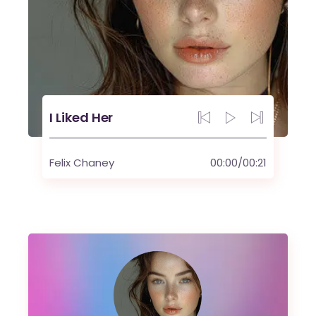
I Liked Her
Felix Chaney
00:00
/
00:21