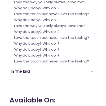
Love the way you only always leave me?
Why do I, baby? Why do I?
Love the touch but never love the feeling?
Why do I, baby? Why do I?
Love the way you only always leave me?
Why do I, baby? Why do I?
Love the touch but never love the feeling?
Why do I, baby? Why do I?
Why do I, baby? Why do I?
Why do I, baby? Why do I?
Love the touch but never love the feeling?
In The End
Available On