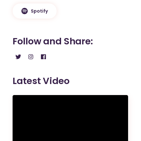
Spotify
Follow and Share
Latest Video