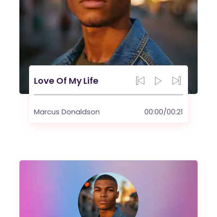
Love Of My Life
Marcus Donaldson
00:00
/
00:21