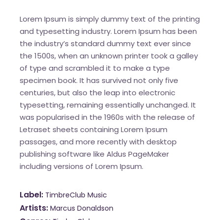
Lorem Ipsum is simply dummy text of the printing
and typesetting industry. Lorem Ipsum has been
the industry’s standard dummy text ever since
the 1500s, when an unknown printer took a galley
of type and scrambled it to make a type
specimen book. It has survived not only five
centuries, but also the leap into electronic
typesetting, remaining essentially unchanged. It
was popularised in the 1960s with the release of
Letraset sheets containing Lorem Ipsum
passages, and more recently with desktop
publishing software like Aldus PageMaker
including versions of Lorem Ipsum.
Label
TimbreClub Music
Artists
Marcus Donaldson