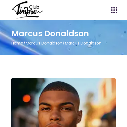
Marcus Donaldson
Home
Marcus Donaldson
Marcus Donaldson