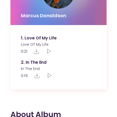
Marcus Donaldson
1
Love Of My Life
Love Of My Life
0:21
2
In The End
In The End
0:15
About Album