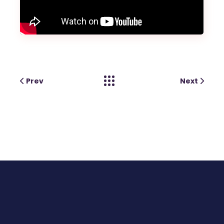
Prev
Next