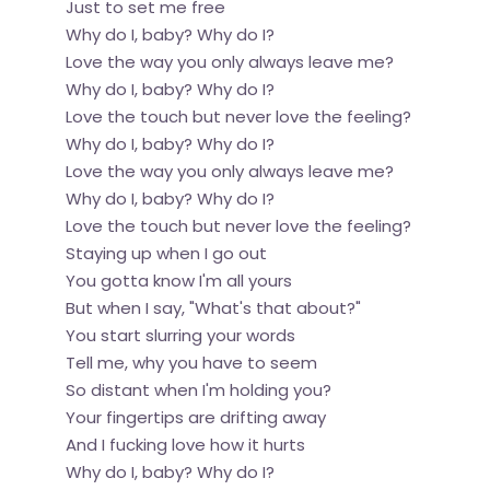
Just to set me free
Why do I, baby? Why do I?
Love the way you only always leave me?
Why do I, baby? Why do I?
Love the touch but never love the feeling?
Why do I, baby? Why do I?
Love the way you only always leave me?
Why do I, baby? Why do I?
Love the touch but never love the feeling?
Staying up when I go out
You gotta know I'm all yours
But when I say, "What's that about?"
You start slurring your words
Tell me, why you have to seem
So distant when I'm holding you?
Your fingertips are drifting away
And I fucking love how it hurts
Why do I, baby? Why do I?