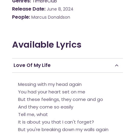
Genres
TimbreClub
Release Date
June 8, 2024
People
Marcus Donaldson
Available Lyrics
Love Of My Life
Messing with my head again
You had your heart set on me
But these feelings, they come and go
And they come so easily
Tell me, what
It is about you that I can't forget?
But you're breaking down my walls again