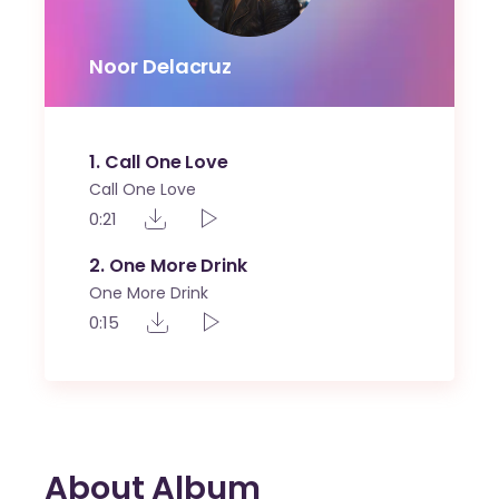
Noor Delacruz
1
Call One Love
Call One Love
0:21
2
One More Drink
One More Drink
0:15
About Album