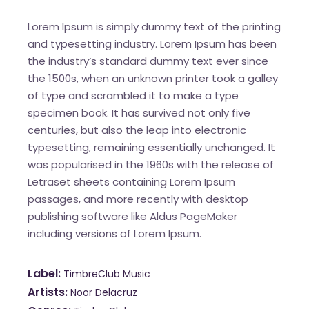
Lorem Ipsum is simply dummy text of the printing
and typesetting industry. Lorem Ipsum has been
the industry’s standard dummy text ever since
the 1500s, when an unknown printer took a galley
of type and scrambled it to make a type
specimen book. It has survived not only five
centuries, but also the leap into electronic
typesetting, remaining essentially unchanged. It
was popularised in the 1960s with the release of
Letraset sheets containing Lorem Ipsum
passages, and more recently with desktop
publishing software like Aldus PageMaker
including versions of Lorem Ipsum.
Label
TimbreClub Music
Artists
Noor Delacruz