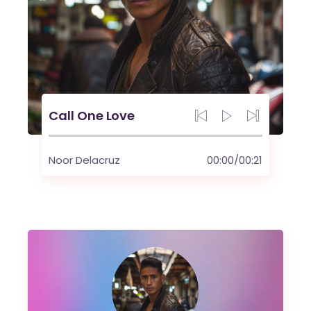
Call One Love
Noor Delacruz
00:00
/
00:21