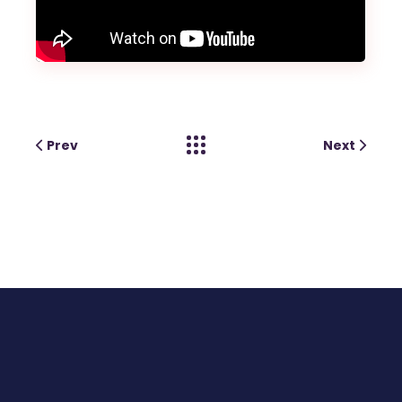
Prev
Next