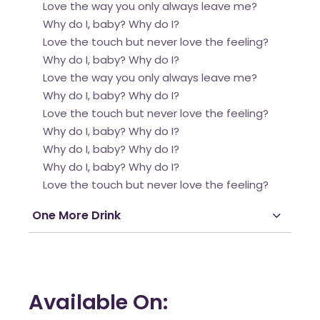
Love the way you only always leave me?
Why do I, baby? Why do I?
Love the touch but never love the feeling?
Why do I, baby? Why do I?
Love the way you only always leave me?
Why do I, baby? Why do I?
Love the touch but never love the feeling?
Why do I, baby? Why do I?
Why do I, baby? Why do I?
Why do I, baby? Why do I?
Love the touch but never love the feeling?
One More Drink
Available On