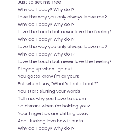
Just to set me free
Why do I, baby? Why do I?
Love the way you only always leave me?
Why do I, baby? Why do I?
Love the touch but never love the feeling?
Why do I, baby? Why do I?
Love the way you only always leave me?
Why do I, baby? Why do I?
Love the touch but never love the feeling?
Staying up when I go out
You gotta know I'm all yours
But when I say, "What's that about?"
You start slurring your words
Tell me, why you have to seem
So distant when I'm holding you?
Your fingertips are drifting away
And I fucking love how it hurts
Why do I, baby? Why do I?