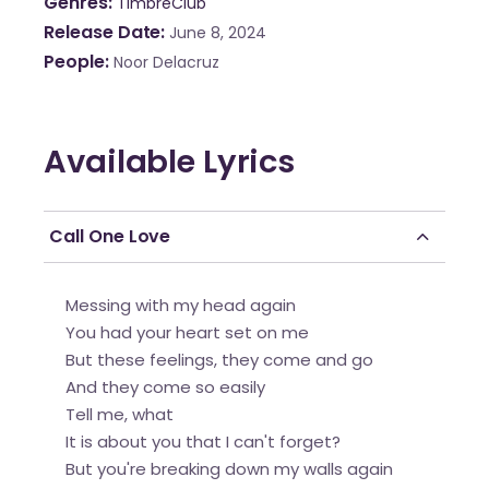
Genres
TimbreClub
Release Date
June 8, 2024
People
Noor Delacruz
Available Lyrics
Call One Love
Messing with my head again
You had your heart set on me
But these feelings, they come and go
And they come so easily
Tell me, what
It is about you that I can't forget?
But you're breaking down my walls again