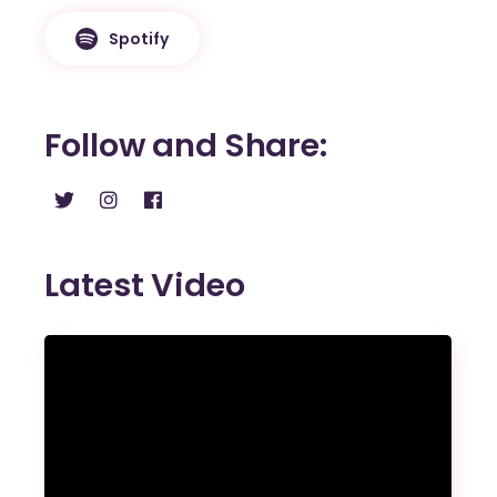
Spotify
Follow and Share
Latest Video