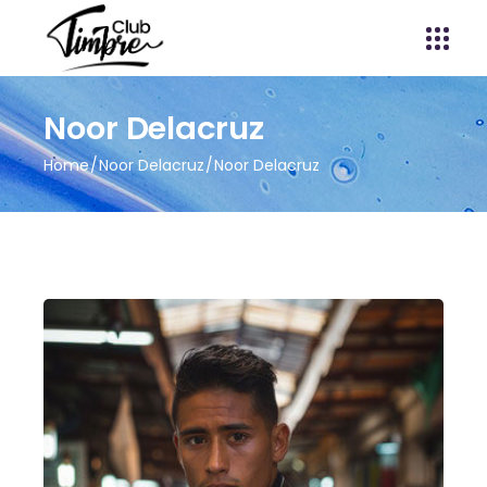
Noor Delacruz
Home
Noor Delacruz
Noor Delacruz