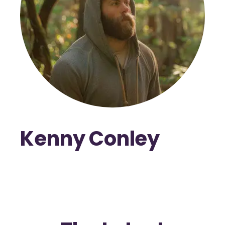
Kenny Conley