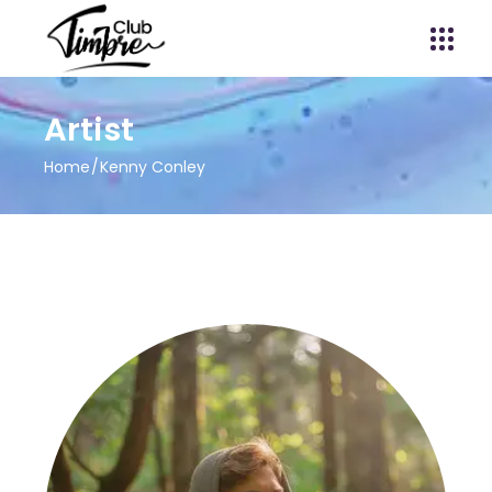
Artist
Home
Kenny Conley