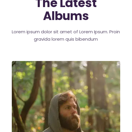
The Latest
Albums
Lorem ipsum dolor sit amet of Lorem Ipsum. Proin
gravida
lorem quis bibendum