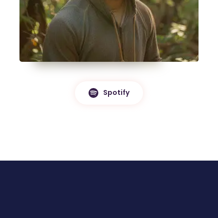
Spotify