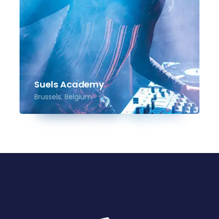
Suels Academy
Brussels, Belgium