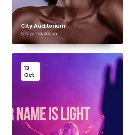
City Auditorium
Okayama, Japan
13
Oct