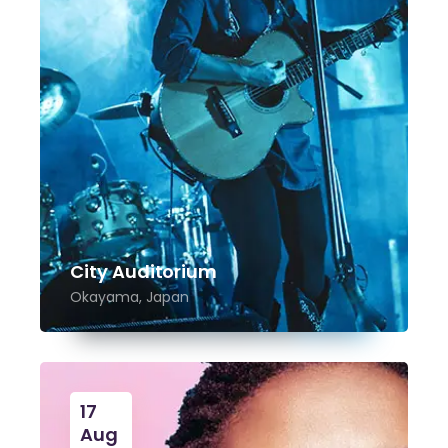
City Auditorium
Okayama, Japan
17
Aug