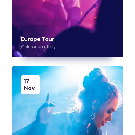
Europe Tour
Colosseum, Italy
17
Nov