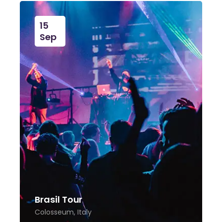
15
Sep
Brasil Tour
Colosseum, Italy