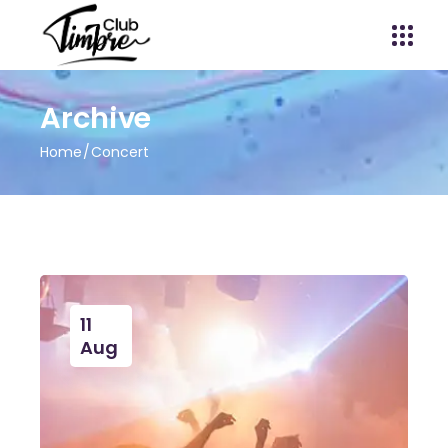
Archive
Home
Concert
11
Aug