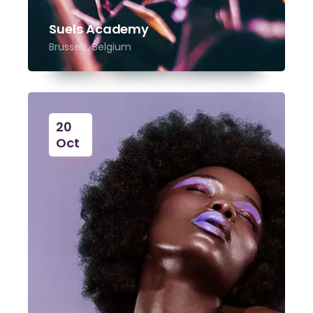
Suels Academy
Brussels, Belgium
20
Oct