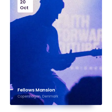
20
Oct
Fellows Mansion
Copenhagen, Denmark