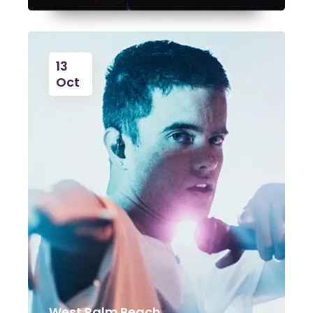
13
Oct
West Palm Beach