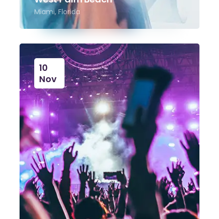
Miami, Florida
10
Nov