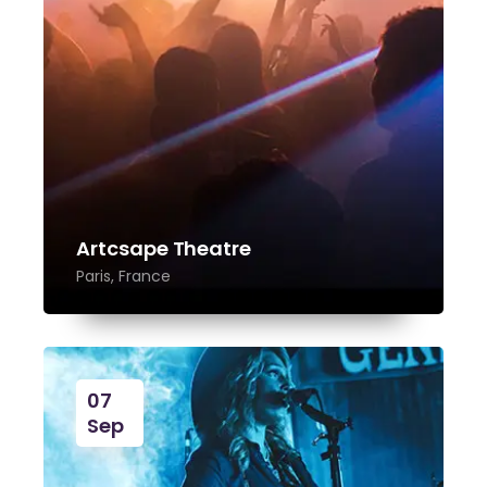
Artcsape Theatre
Paris, France
07
Sep