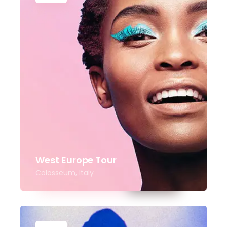
West Europe Tour
Colosseum, Italy