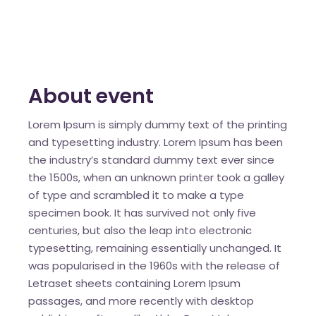
About event
Lorem Ipsum is simply dummy text of the printing
and typesetting industry. Lorem Ipsum has been
the industry’s standard dummy text ever since
the 1500s, when an unknown printer took a galley
of type and scrambled it to make a type
specimen book. It has survived not only five
centuries, but also the leap into electronic
typesetting, remaining essentially unchanged. It
was popularised in the 1960s with the release of
Letraset sheets containing Lorem Ipsum
passages, and more recently with desktop