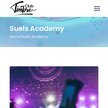
Suels Academy
Home
Suels Academy