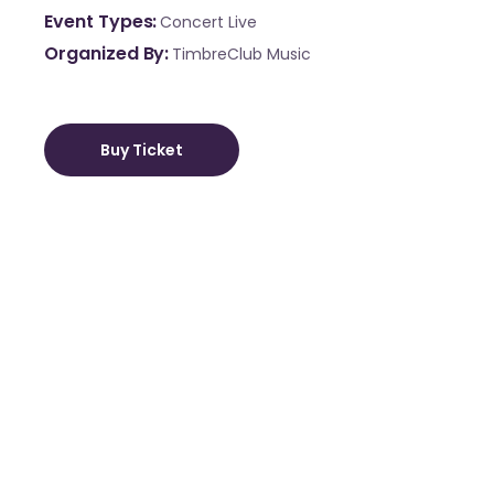
Event Types
Concert
Live
Organized By
TimbreClub Music
Buy Ticket