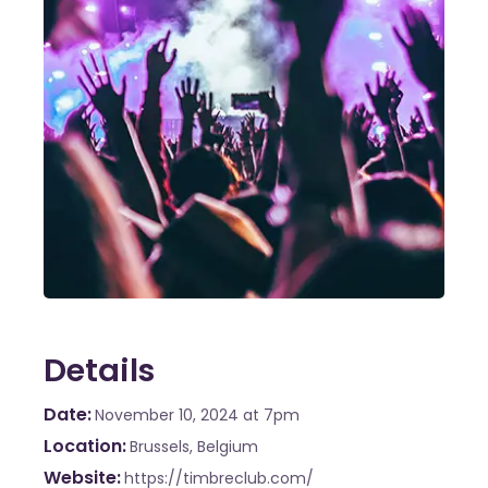
Details
Date
November 10, 2024
at 7pm
Location
Brussels, Belgium
Website
https://timbreclub.com/