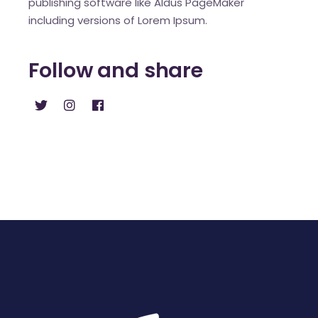
publishing software like Aldus PageMaker
including versions of Lorem Ipsum.
Follow and share